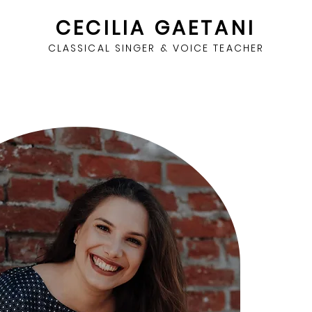
CECILIA GAETANI
CLASSICAL SINGER & VOICE TEACHER