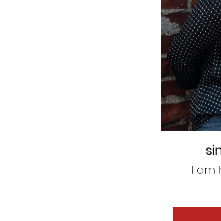
si
I am 