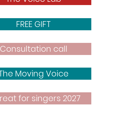
FREE GIFT
Consultation call
The Moving Voice
reat for singers 2027