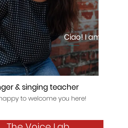
Ciao! I am Cecilia
nger & singing teacher
happy to welcome you here!
The Voice Lab