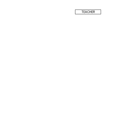
TEACHER