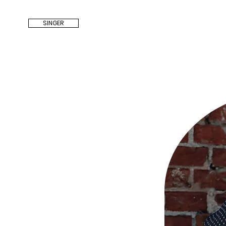
SINGER