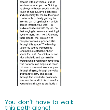
You
don't
have to walk
this path alone!