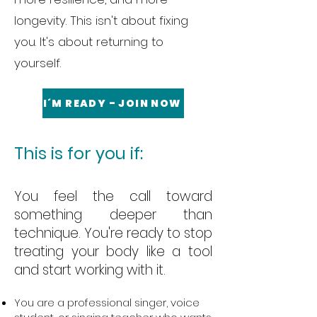
longevity. This isn't about fixing
you. It's about returning to
yourself.
I´M READY - JOIN NOW
This is for you if:
You feel the call toward
something deeper than
technique. You're ready to stop
treating your body like a tool
and start working with it.
You are a professional singer, voice