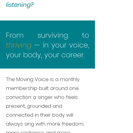
listening?
From surviving to
thriving
— in your voice,
your body, your career.
The Moving Voice is a monthly
membership built around one
conviction: a singer who feels
present, grounded and
connected in their body will
always sing with more freedom,
more resilience, and more