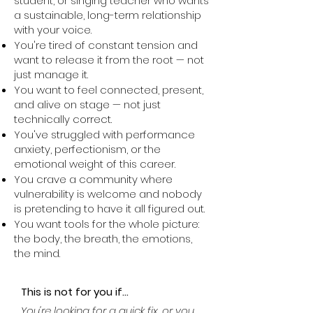
student, or singing teacher who wants
a sustainable, long-term relationship
with your voice.
You're tired of constant tension and
want to release it from the root — not
just manage it.
You want to feel connected, present,
and alive on stage — not just
technically correct.
You've struggled with performance
anxiety, perfectionism, or the
emotional weight of this career.
You crave a community where
vulnerability is welcome and nobody
is pretending to have it all figured out.
You want tools for the whole picture:
the body, the breath, the emotions,
the mind.
This is not for you if...
You're looking for a quick fix, or you