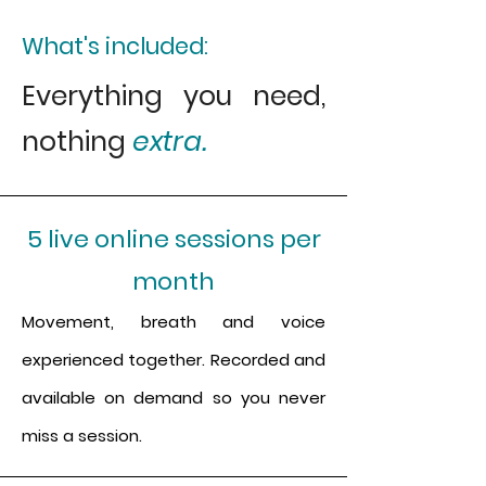
What's
included:
Everything you need,
nothing
extra.
5 live online sessions per
month
Movement, breath and voice
experienced together. Recorded and
available on demand so you never
miss a session.