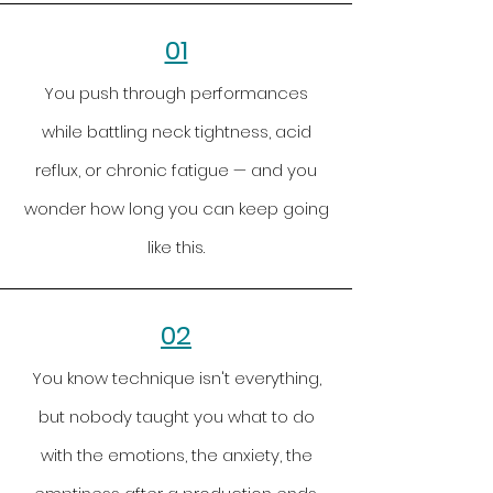
01
You push through performances
while battling neck tightness, acid
reflux, or chronic fatigue — and you
wonder how long you can keep going
like this.
02
You know technique isn't everything,
but nobody taught you what to do
with the emotions, the anxiety, the