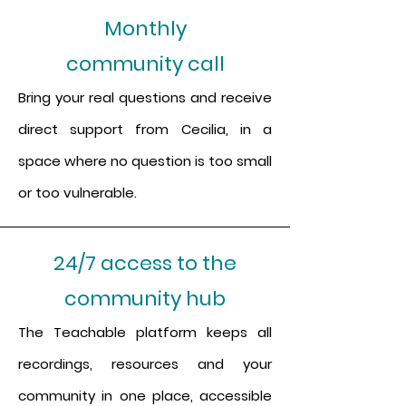
Monthly
community call
Bring your real questions and receive
direct support from Cecilia, in a
space where no question is too small
or too vulnerable.
24/7 access to the
community hub
The Teachable platform keeps all
recordings, resources and your
community in one place, accessible