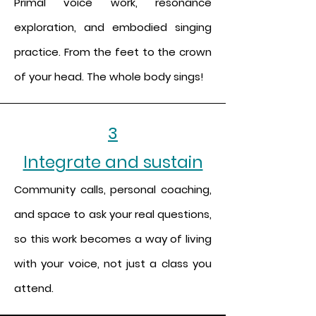
Primal voice work, resonance
exploration, and embodied singing
practice. From the feet to the crown
of your head. The whole body sings!
3
Integrate and sustain
Community calls, personal coaching,
and space to ask your real questions,
so this work becomes a way of living
with your voice, not just a class you
attend.