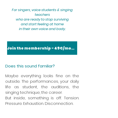
For singers, voice students & singing
teachers
who are ready to stop surviving
and start feeling at home
in their own voice and body.
Join the membership - 49€/month
Does this sound familiar?
​​Maybe everything looks fine on the
outside. The performances, your daily
life as student, the auditions, the
singing technique, the career.
But inside, something is off. Tension.
Pressure. Exhaustion. Disconnection.