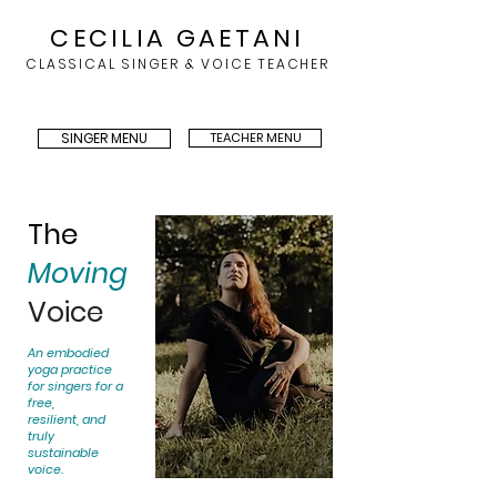
CECILIA GAETANI
CLASSICAL SINGER & VOICE TEACHER
SINGER MENU
TEACHER MENU
The
Moving
Voice
An embodied
yoga practice
for singers for a
free,
resilient, and
truly
sustainable
voice.