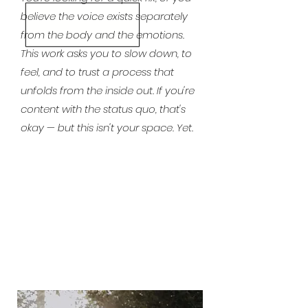
believe the voice exists separately
from the body and the emotions.
This work asks you to slow down, to
feel, and to trust a process that
unfolds from the inside out. If you're
content with the status quo, that's
okay — but this isn't your space. Yet.
"There is a sustainable way to do this job. It
begins with the decision to dedicate part of
your journey to yourself, not just to technique
and business."
CECILIA