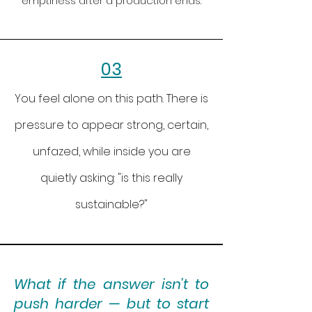
emptiness after a production ends.
03
You feel alone on this path. There is
pressure to appear strong, certain,
unfazed, while inside you are
quietly asking: "is this really
sustainable?"
What if the answer isn't to
push harder — but to start