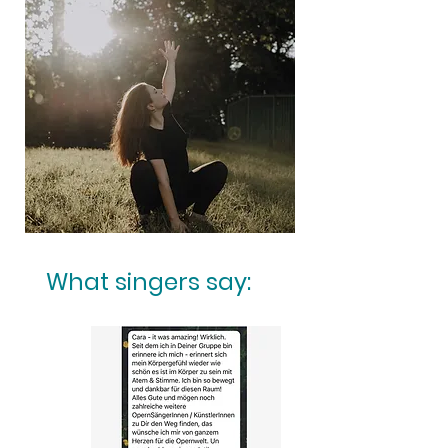
What singers say: