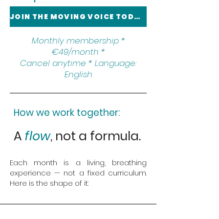
JOIN THE MOVING VOICE TODAY
Monthly membership *
€49/month *
Cancel anytime * Language:
English
How we work together:
A
flow
, not a formula.
Each month is a living, breathing
experience — not a fixed curriculum.
Here is the shape of it: