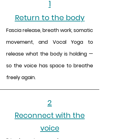
1
Return to the body
Fascia release, breath work, somatic
movement, and Vocal Yoga to
release what the body is holding —
so the voice has space to breathe
freely again.
2
Reconnect with the
voice