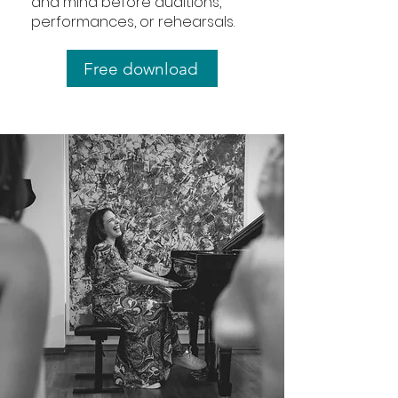
and mind before auditions,
performances, or rehearsals.
Free download