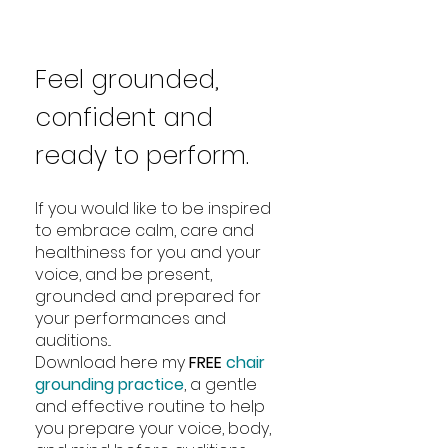
Feel grounded,
confident and
ready to perform.
If you would like to be inspired
to embrace calm, care and
healthiness for you and your
voice, and be present,
grounded and prepared for
your performances and
auditions...
Download here my
FREE
chair
grounding practice
, a gentle
and effective routine to help
you prepare your voice, body,