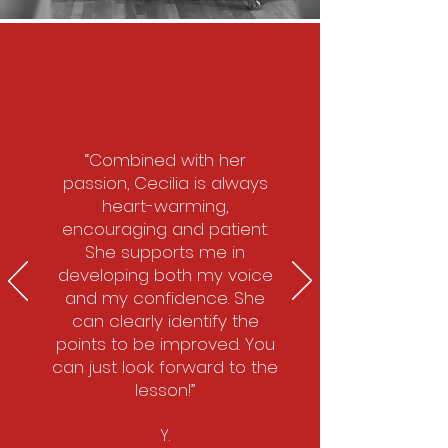
“Combined with her
passion, Cecilia is always
heart-warming,
encouraging and patient.
She supports me in
developing both my voice
and my confidence. She
can clearly identify the
points to be improved. You
can just look forward to the
lesson!”
Y.