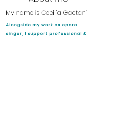
My name is Cecilia Gaetani
Alongside my work as opera
singer, I support professional &
passionate singers in
(re)connecting with their voice
through the body, developing a
more authentic, grounded and
sustainable way of singing.
About Me