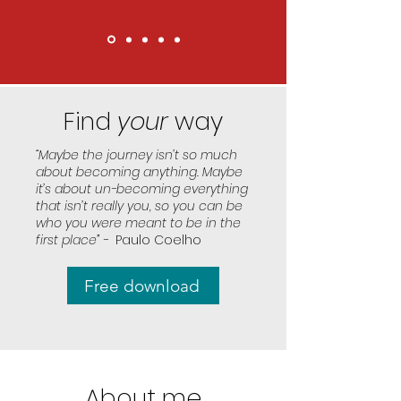
Find
your
way
“Maybe the journey isn’t so much
about becoming anything. Maybe
it’s about un-becoming everything
that isn’t really you, so you can be
who you were meant to be in the
first place” -
Paulo Coelho
Free download
About me