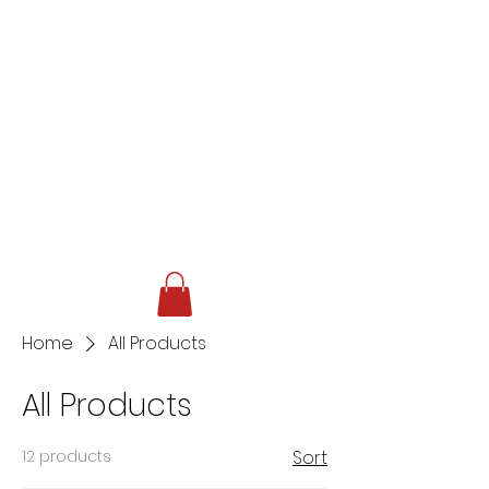
Home
All Products
All Products
12 products
Sort