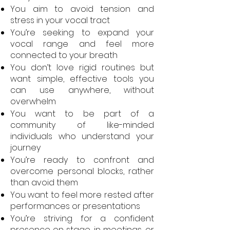
You aim to avoid tension and
stress in your vocal tract
You’re seeking to expand your
vocal range and feel more
connected to your breath
You don’t love rigid routines but
want simple, effective tools you
can use anywhere, without
overwhelm
You want to be part of a
community of like-minded
individuals who understand your
journey
You’re ready to confront and
overcome personal blocks, rather
than avoid them
You want to feel more rested after
performances or presentations
You’re striving for a confident
presence on stage, in meetings, or