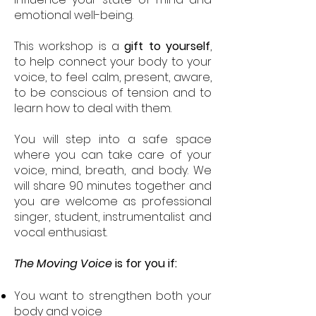
emotional well-being.
This workshop is a
gift to yourself
,
to help connect your body to your
voice, to feel calm, present, aware,
to be conscious of tension and to
learn how to deal with them.
You will step into a safe space
where you can take care of your
voice, mind, breath, and body. We
will share 90 minutes together and
you are welcome as professional
singer, student, instrumentalist and
vocal enthusiast.
The Moving Voice
is for you if:
You want to strengthen both your
body and voice