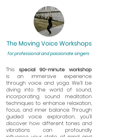
The Moving Voice Workshops
for professional and passionate singers
This
special 90-minute workshop
is
an immersive experience
through voice and yoga. We'll be
diving into the world of sound,
incorporating sound meditation
techniques to enhance relaxation,
focus, and inner balance. Through
guided voice exploration, you'll
discover how different tones and
vibrations can profoundly
influence your state of mind and