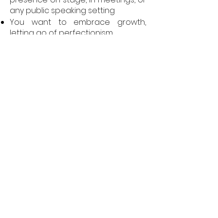
any public speaking setting
You want to embrace growth,
letting go of perfectionism