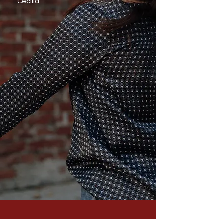
Cecilia