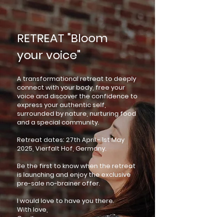
RETREAT "Bloom
your voice"
A transformational retreat to deeply
connect with your body, free your
voice and discover the confidence to
express your authentic self,
surrounded by nature, nurturing food
and a special community.
Retreat dates: 27th April - 1st May
2025, Vierfalt Hof, Germany.
Be the first to know when the retreat
is launching and enjoy the exclusive
pre-sale no-brainer offer.
I would love to have you there.
With love,