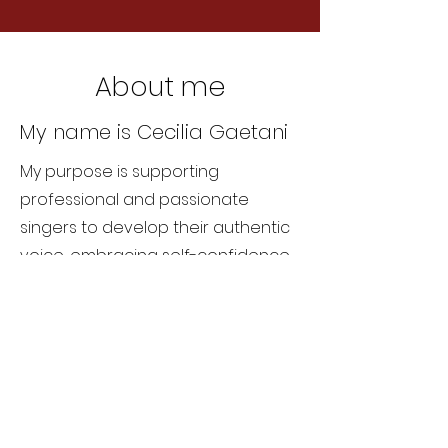
About me
My name is Cecilia Gaetani
My purpose is supporting
professional and passionate
singers to develop their authentic
voice, embracing self-confidence
and freeing their body.
About Me