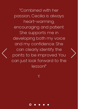
“Combined with her
passion, Cecilia is always
heart-warming,
encouraging and patient.
She supports me in
developing both my voice
and my confidence. She
can clearly identify the
points to be improved. You
can just look forward to the
lesson!”
Y.